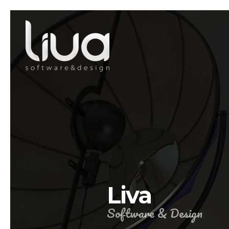
Liva
Software & Design