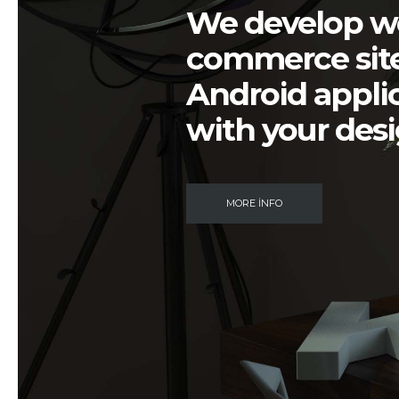
We develop
w
commerce sit
Android appli
with your
des
MORE INFO