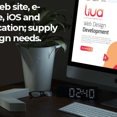
eb site
,
e-
e
,
iOS and
cation
; supply
ign
needs.